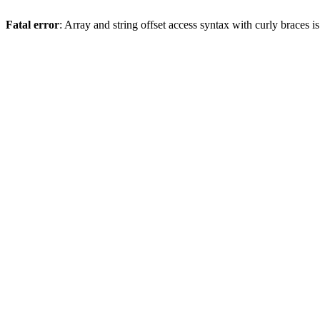
Fatal error
: Array and string offset access syntax with curly braces 