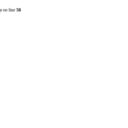
p
on line
58