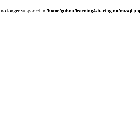
is no longer supported in
/home/gubnu/learning4sharing.nu/mysql.ph