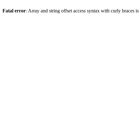
Fatal error
: Array and string offset access syntax with curly braces 