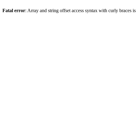
Fatal error
: Array and string offset access syntax with curly braces 