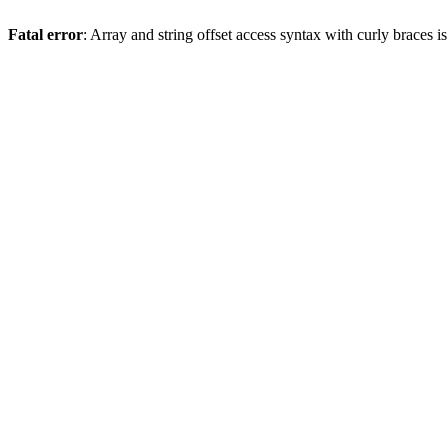
Fatal error
: Array and string offset access syntax with curly braces 