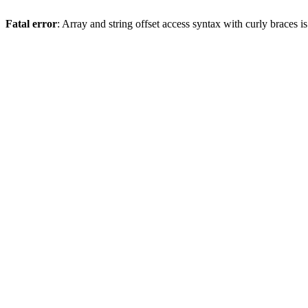
Fatal error
: Array and string offset access syntax with curly braces 