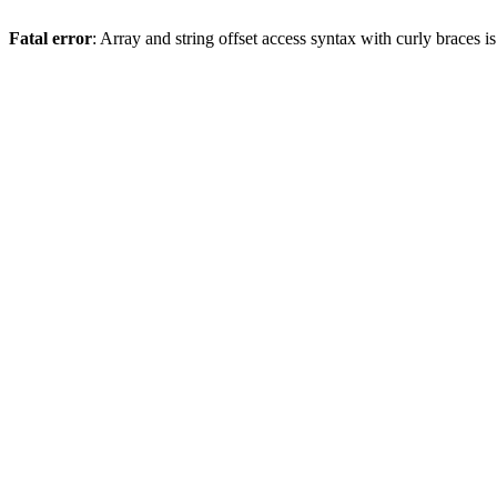
Fatal error
: Array and string offset access syntax with curly braces 