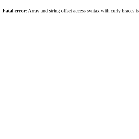
Fatal error
: Array and string offset access syntax with curly braces 