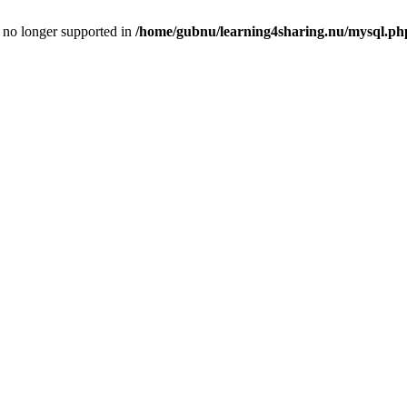
is no longer supported in
/home/gubnu/learning4sharing.nu/mysql.ph