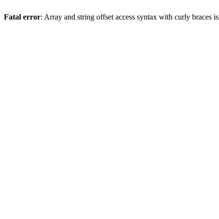
Fatal error
: Array and string offset access syntax with curly braces 