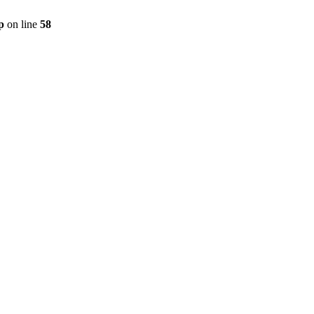
p
on line
58