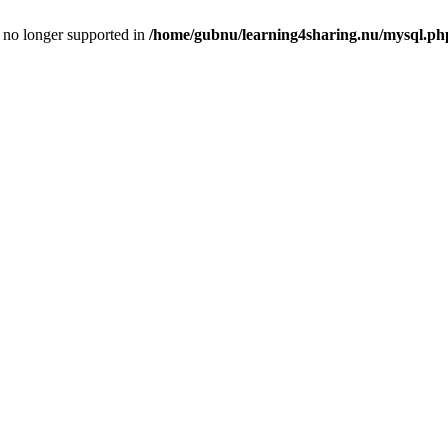
is no longer supported in
/home/gubnu/learning4sharing.nu/mysql.ph