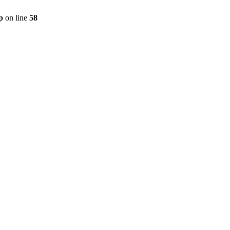
p
on line
58