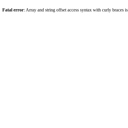
Fatal error
: Array and string offset access syntax with curly braces 