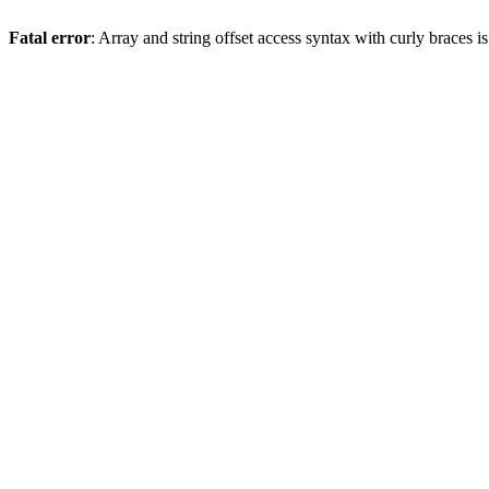
Fatal error
: Array and string offset access syntax with curly braces 