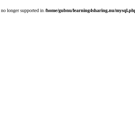
is no longer supported in
/home/gubnu/learning4sharing.nu/mysql.ph