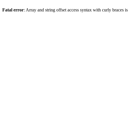
Fatal error
: Array and string offset access syntax with curly braces 