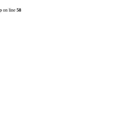
p
on line
58