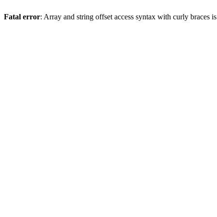
Fatal error
: Array and string offset access syntax with curly braces 