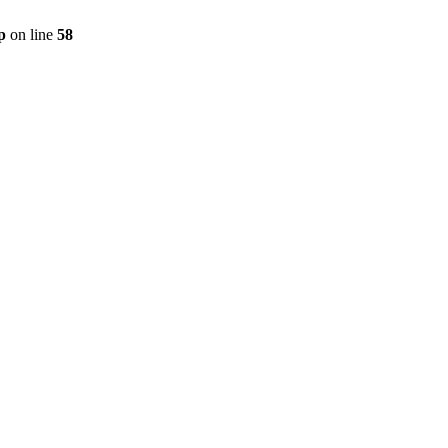
p
on line
58