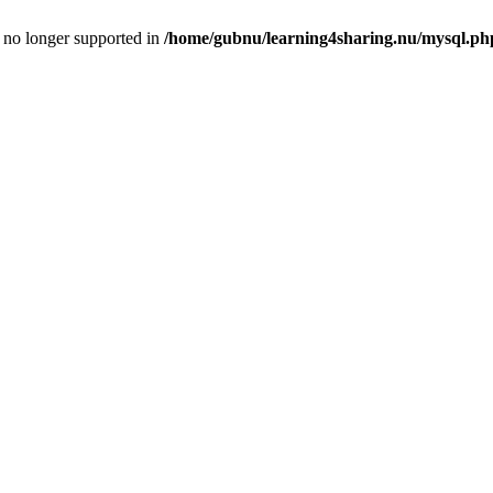
is no longer supported in
/home/gubnu/learning4sharing.nu/mysql.ph