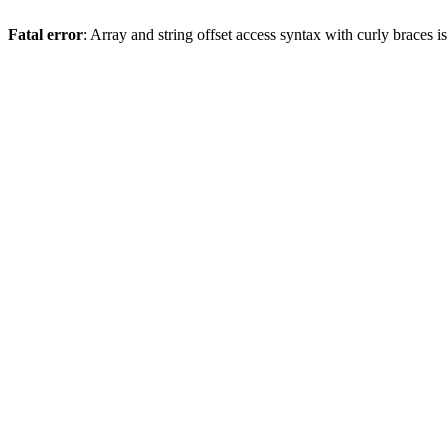
Fatal error
: Array and string offset access syntax with curly braces 