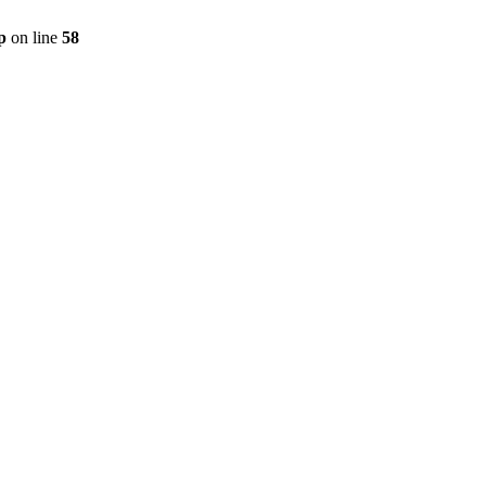
p
on line
58