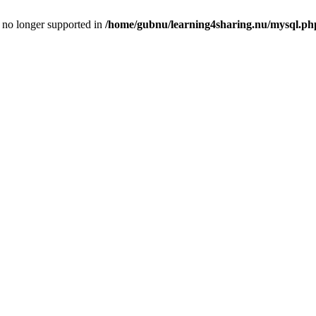
is no longer supported in
/home/gubnu/learning4sharing.nu/mysql.ph