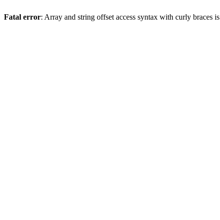
Fatal error
: Array and string offset access syntax with curly braces 