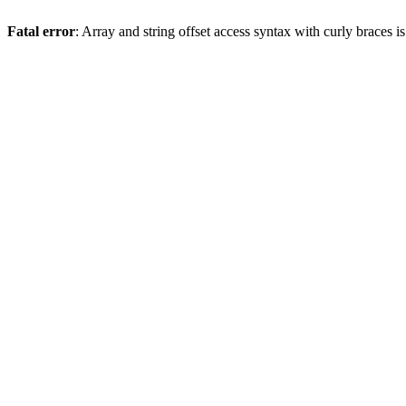
Fatal error
: Array and string offset access syntax with curly braces 