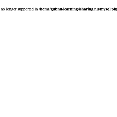
is no longer supported in
/home/gubnu/learning4sharing.nu/mysql.ph