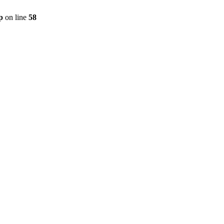
p
on line
58