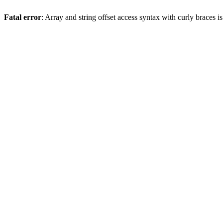
Fatal error
: Array and string offset access syntax with curly braces 