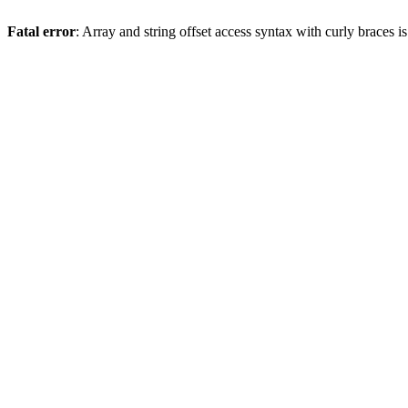
Fatal error
: Array and string offset access syntax with curly braces 