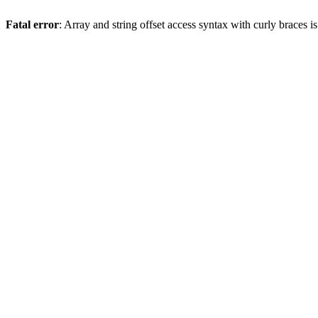
Fatal error
: Array and string offset access syntax with curly braces 