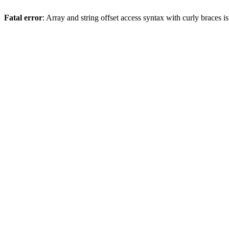
Fatal error
: Array and string offset access syntax with curly braces 