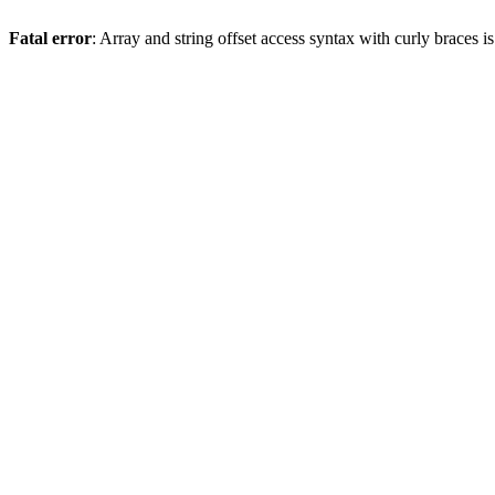
Fatal error
: Array and string offset access syntax with curly braces 