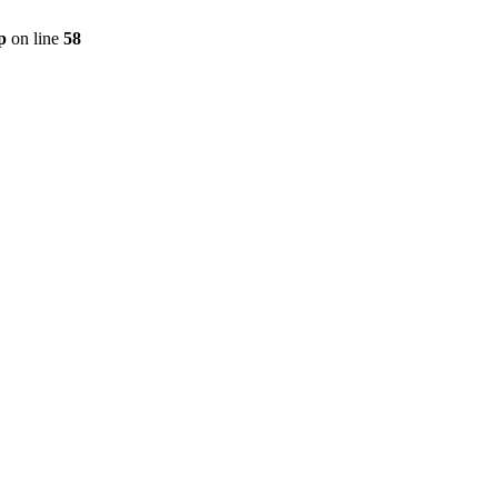
p
on line
58