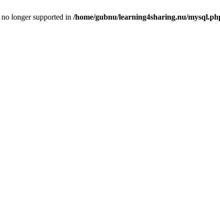
is no longer supported in
/home/gubnu/learning4sharing.nu/mysql.ph