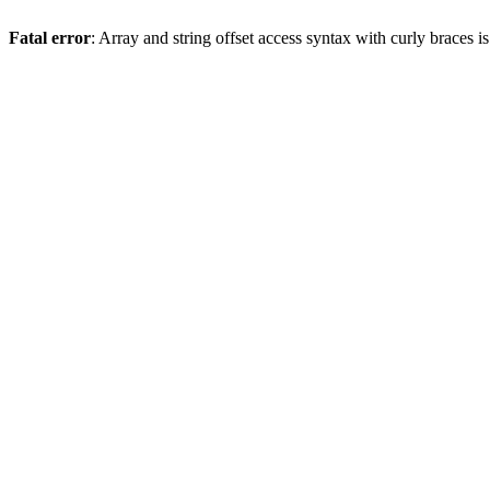
Fatal error
: Array and string offset access syntax with curly braces 