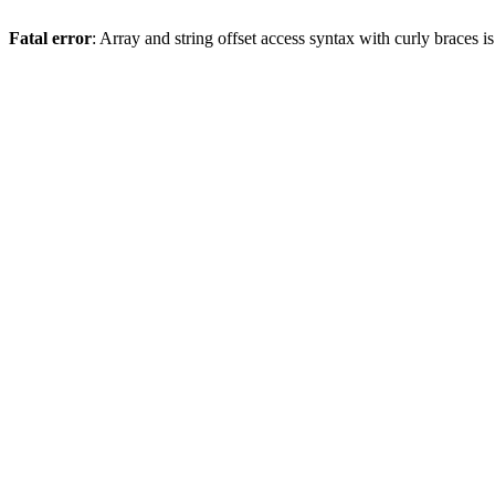
Fatal error
: Array and string offset access syntax with curly braces 