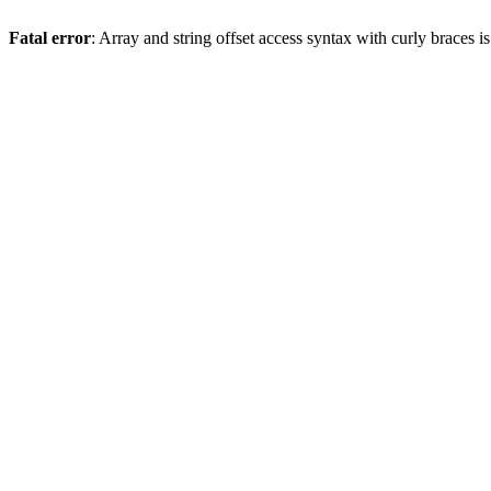
Fatal error
: Array and string offset access syntax with curly braces 