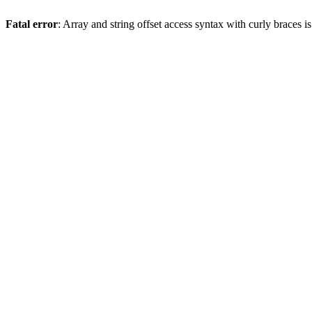
Fatal error
: Array and string offset access syntax with curly braces 