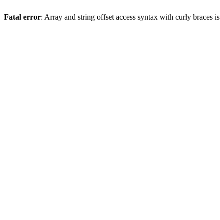
Fatal error
: Array and string offset access syntax with curly braces 