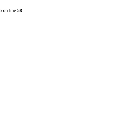
p
on line
58