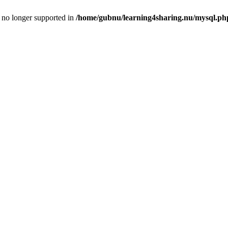
is no longer supported in
/home/gubnu/learning4sharing.nu/mysql.ph