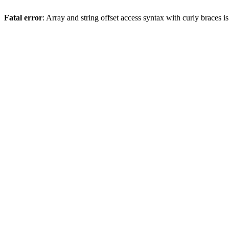
Fatal error
: Array and string offset access syntax with curly braces 