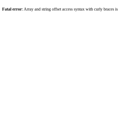
Fatal error
: Array and string offset access syntax with curly braces 