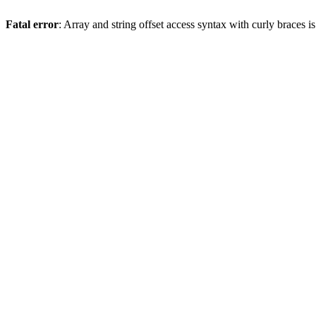
Fatal error
: Array and string offset access syntax with curly braces 