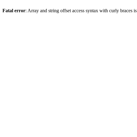
Fatal error
: Array and string offset access syntax with curly braces 