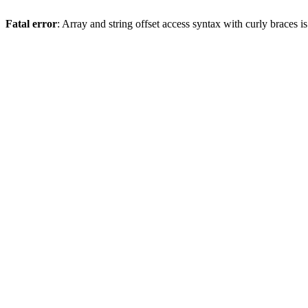
Fatal error
: Array and string offset access syntax with curly braces 