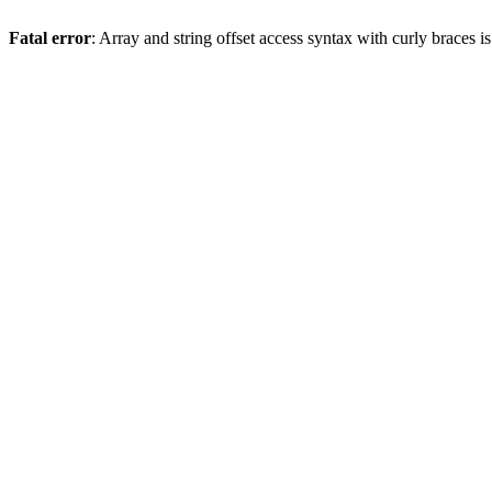
Fatal error
: Array and string offset access syntax with curly braces 