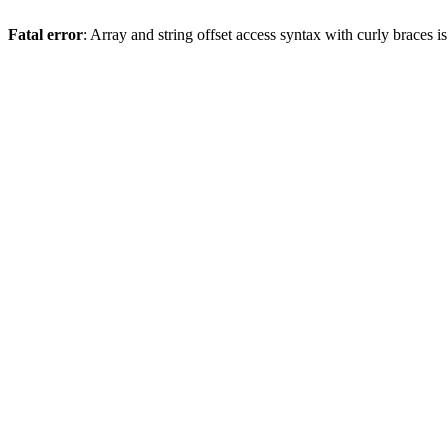
Fatal error
: Array and string offset access syntax with curly braces 