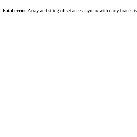
Fatal error
: Array and string offset access syntax with curly braces 