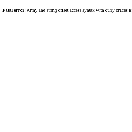
Fatal error
: Array and string offset access syntax with curly braces 