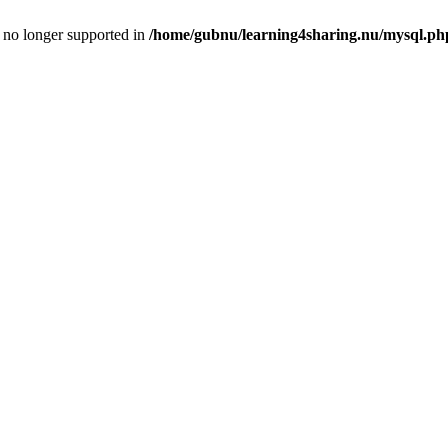
is no longer supported in
/home/gubnu/learning4sharing.nu/mysql.ph