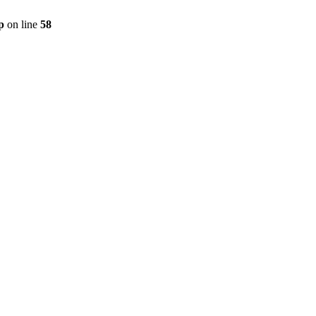
p
on line
58