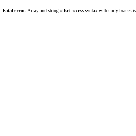
Fatal error
: Array and string offset access syntax with curly braces 