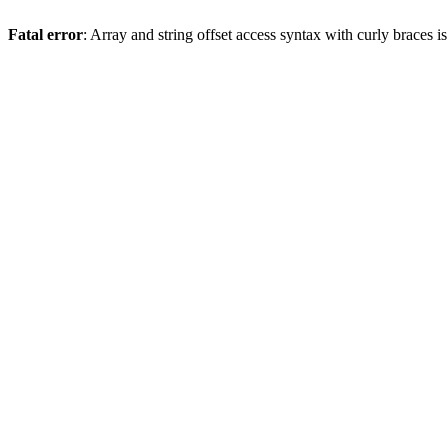
Fatal error
: Array and string offset access syntax with curly braces 