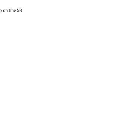
p
on line
58