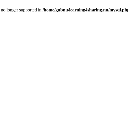
is no longer supported in
/home/gubnu/learning4sharing.nu/mysql.ph