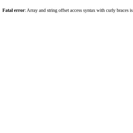
Fatal error
: Array and string offset access syntax with curly braces 