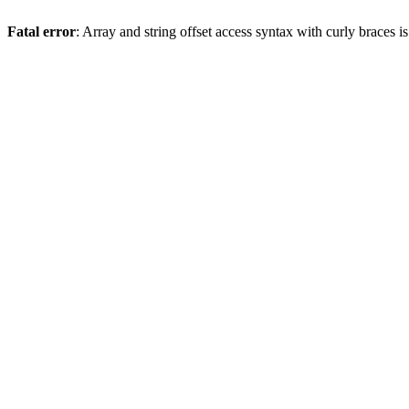
Fatal error
: Array and string offset access syntax with curly braces 