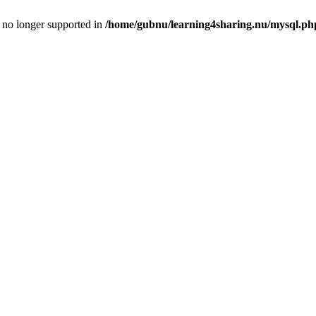
is no longer supported in
/home/gubnu/learning4sharing.nu/mysql.ph