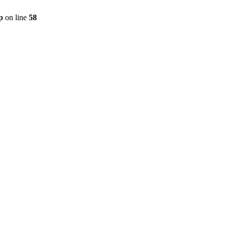
p
on line
58