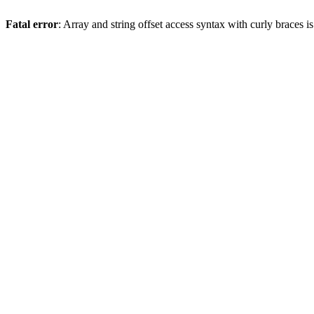
Fatal error
: Array and string offset access syntax with curly braces 