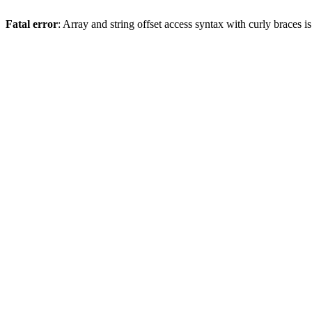
Fatal error
: Array and string offset access syntax with curly braces 