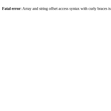
Fatal error
: Array and string offset access syntax with curly braces 