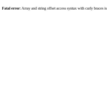
Fatal error
: Array and string offset access syntax with curly braces 