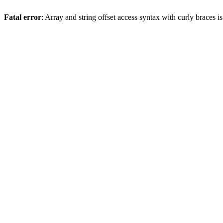
Fatal error
: Array and string offset access syntax with curly braces 