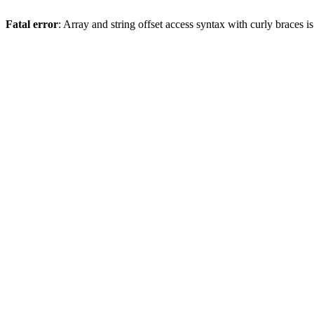
Fatal error
: Array and string offset access syntax with curly braces 