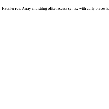
Fatal error
: Array and string offset access syntax with curly braces 