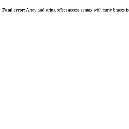
Fatal error
: Array and string offset access syntax with curly braces 