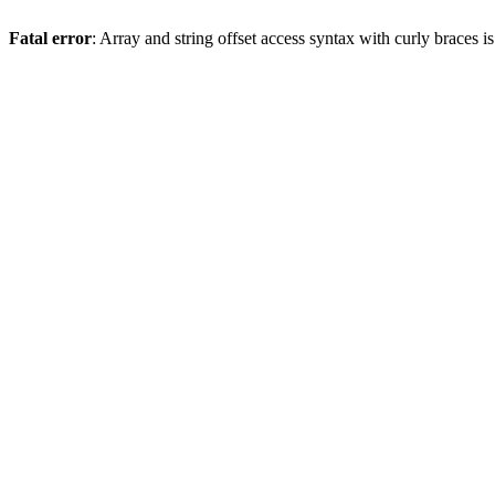
Fatal error
: Array and string offset access syntax with curly braces 