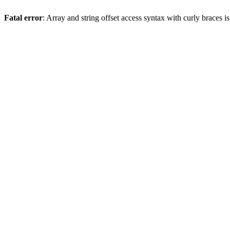
Fatal error
: Array and string offset access syntax with curly braces 