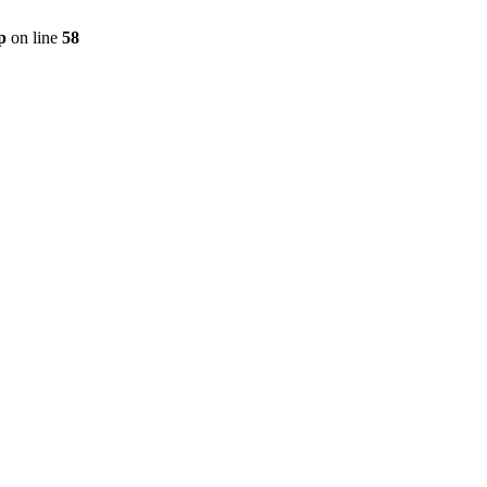
p
on line
58