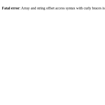
Fatal error
: Array and string offset access syntax with curly braces 