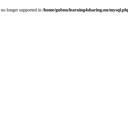
is no longer supported in
/home/gubnu/learning4sharing.nu/mysql.ph