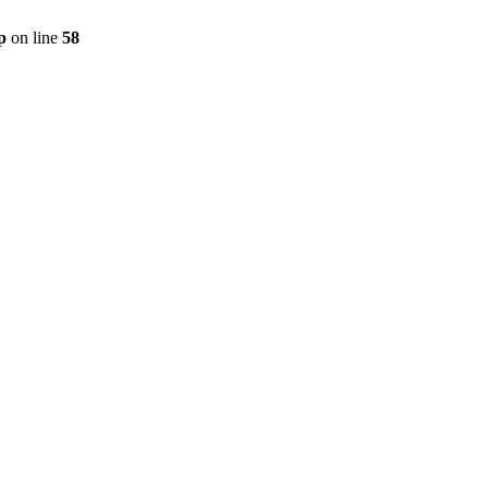
p
on line
58