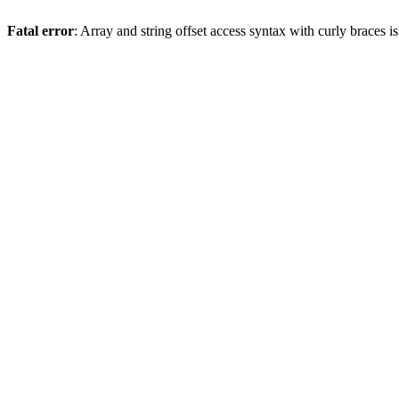
Fatal error
: Array and string offset access syntax with curly braces 