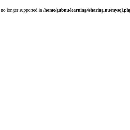
is no longer supported in
/home/gubnu/learning4sharing.nu/mysql.ph